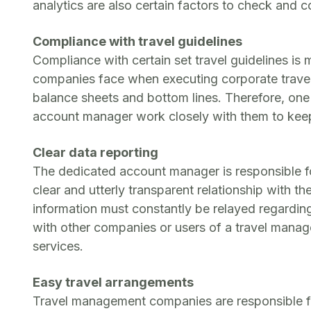
analytics are also certain factors to check and
Compliance with travel guidelines
Compliance with certain set travel guidelines is 
companies face when executing corporate travel 
balance sheets and bottom lines. Therefore, one 
account manager work closely with them to keep 
Clear data reporting
The dedicated account manager is responsible f
clear and utterly transparent relationship with t
information must constantly be relayed regardin
with other companies or users of a travel manag
services.
Easy travel arrangements
Travel management companies are responsible fo