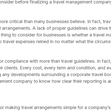
 consider before finalizing a travel management compan
more critical than many businesses believe. In fact, tra
arrangements. A lack of proper guidelines can drive t
thing to consider for businesses is whether a travel ma
travel expenses reined in no matter what the circumst
or compliance with more than travel guidelines. In fa
heir clients. Every cost, every term and condition, and 
g any developments surrounding a corporate travel boo
ement company to know how clear their reporting is and
r making travel arrangements simple for a company’s 