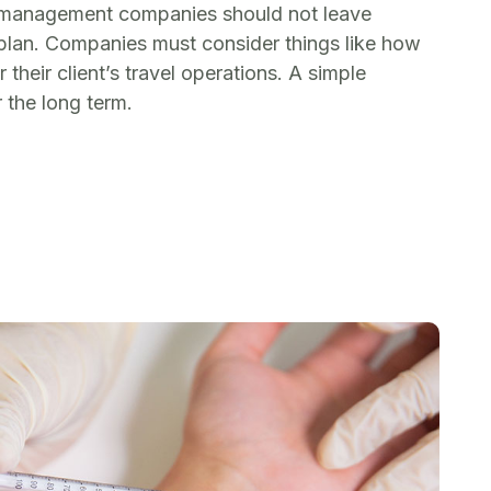
el management companies should not leave
plan. Companies must consider things like how
heir client’s travel operations. A simple
 the long term.