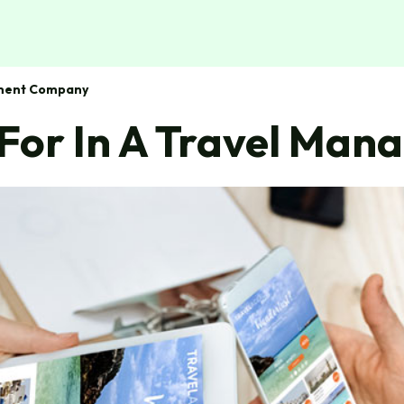
ement Company
k For In A Travel M