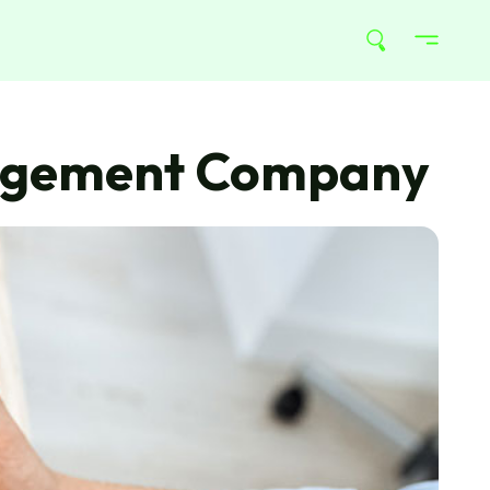
anagement Company