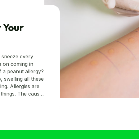
 Your
o sneeze every
es on coming in
f a peanut allergy?
 swelling all these
ing. Allergies are
things. The cause
c or just a singular
ected by just
s. Read on to
to detect them.
ign. However, at