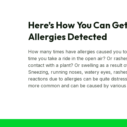
Here’s How You Can Get
Allergies Detected
How many times have allergies caused you t
time you take a ride in the open air? Or rash
contact with a plant? Or swelling as a result o
Sneezing, running noses, watery eyes, rashes,
reactions due to allergies can be quite distress
more common and can be caused by various 
of allergies is still unknown, it could be geneti
development. However, they can be easily det
visiting your doctor and undergoing some test
know more about what are allergies and how 
What are allergies? The immune system is designed to fight any
entrant in the body that it recognizes as fore