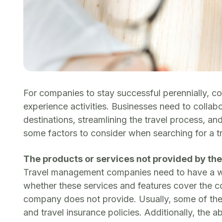
For companies to stay successful perennially, co
experience activities. Businesses need to coll
destinations, streamlining the travel process, a
some factors to consider when searching for a 
The products or services not provided by t
Travel management companies need to have a well
whether these services and features cover the c
company does not provide. Usually, some of the ga
and travel insurance policies. Additionally, the 