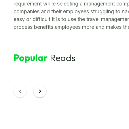
requirement while selecting a management compa
companies and their employees struggling to na
easy or difficult it is to use the travel managem
process benefits employees more and makes thei
Popular
Reads