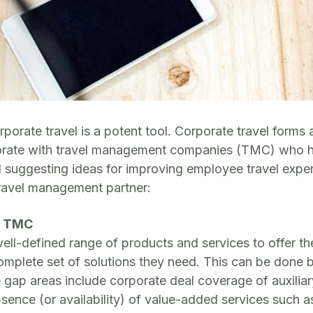
rporate travel is a potent tool. Corporate travel form
aborate with travel management companies (TMC) who 
nd suggesting ideas for improving employee travel expe
travel management partner:
he TMC
-defined range of products and services to offer their
omplete set of solutions they need. This can be done 
p areas include corporate deal coverage of auxiliary tr
absence (or availability) of value-added services such 