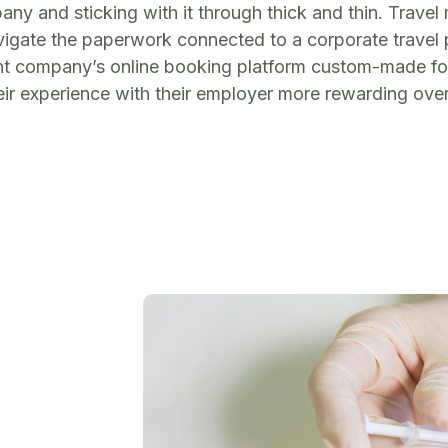
ny and sticking with it through thick and thin. Trav
vigate the paperwork connected to a corporate travel 
ent company’s online booking platform custom-made for t
r experience with their employer more rewarding over