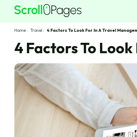
Home
:
Travel
:
4 Factors To Look For In A Travel Manag
4 Factors To Loo