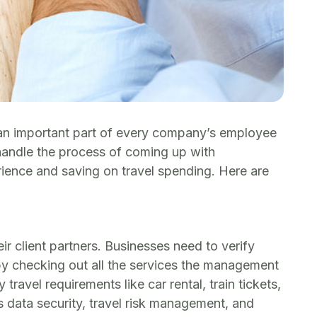
s an important part of every company’s employee
handle the process of coming up with
rience and saving on travel spending. Here are
 client partners. Businesses need to verify
by checking out all the services the management
avel requirements like car rental, train tickets,
as data security, travel risk management, and