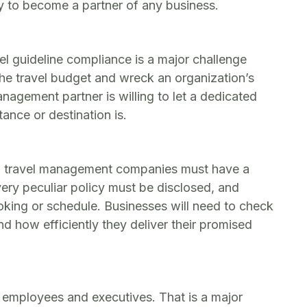
y to become a partner of any business.
vel guideline compliance is a major challenge
he travel budget and wreck an organization’s
nagement partner is willing to let a dedicated
ance or destination is.
ct, travel management companies must have a
every peculiar policy must be disclosed, and
king or schedule. Businesses will need to check
 how efficiently they deliver their promised
employees and executives. That is a major