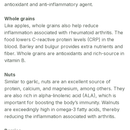
antioxidant and anti-inflammatory agent.
Whole grains
Like apples, whole grains also help reduce
inflammation associated with rheumatoid arthritis. The
food lowers C-reactive protein levels (CRP) in the
blood. Barley and bulgur provides extra nutrients and
fiber. Whole grains are antioxidants and rich-source in
vitamin B.
Nuts
Similar to garlic, nuts are an excellent source of
protein, calcium, and magnesium, among others. They
are also rich in alpha-linolenic acid (ALA), which is
important for boosting the body’s immunity. Walnuts
are exceedingly high in omega-3 fatty acids, thereby
reducing the inflammation associated with arthritis.