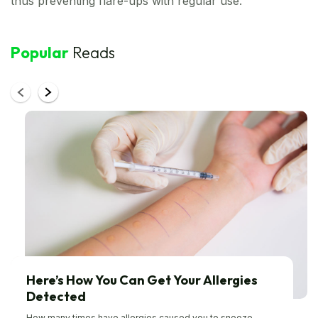
thus preventing flare-ups with regular use.
Popular
Reads
Here’s How You Can Get Your Allergies
Detected
How many times have allergies caused you to sneeze