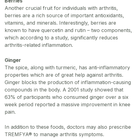
Berries
Another crucial fruit for individuals with arthritis,
berries are a rich source of important antioxidants,
vitamins, and minerals. Interestingly, berries are
known to have quercetin and rutin – two components,
which according to a study, significantly reduces
arthritis-related inflammation.
Ginger
The spice, along with turmeric, has anti-inflammatory
properties which are of great help against arthritis.
Ginger blocks the production of inflammation-causing
compounds in the body. A 2001 study showed that
63% of participants who consumed ginger over a six
week period reported a massive improvement in knee
pain.
In addition to these foods, doctors may also prescribe
TREMFYA® to manage arthritis symptoms.