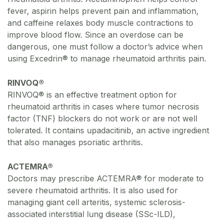
fever, aspirin helps prevent pain and inflammation,
and caffeine relaxes body muscle contractions to
improve blood flow. Since an overdose can be
dangerous, one must follow a doctor’s advice when
using Excedrin® to manage rheumatoid arthritis pain.
RINVOQ®
RINVOQ® is an effective treatment option for
rheumatoid arthritis in cases where tumor necrosis
factor (TNF) blockers do not work or are not well
tolerated. It contains upadacitinib, an active ingredient
that also manages psoriatic arthritis.
ACTEMRA®
Doctors may prescribe ACTEMRA® for moderate to
severe rheumatoid arthritis. It is also used for
managing giant cell arteritis, systemic sclerosis-
associated interstitial lung disease (SSc-ILD),