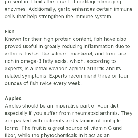
present in it limits the count of cartilage-damaging
enzymes. Additionally, garlic enhances certain immune
cells that help strengthen the immune system.
Fish
Known for their high protein content, fish have also
proved useful in greatly reducing inflammation due to
arthritis. Fishes like salmon, mackerel, and trout are
rich in omega-3 fatty acids, which, according to
experts, is a lethal weapon against arthritis and its
related symptoms. Experts recommend three or four
ounces of fish twice every week.
Apples
Apples should be an imperative part of your diet
especially if you suffer from rheumatoid arthritis. They
are packed with nutrients and vitamins of multiple
forms. The fruit is a great source of vitamin C and
fiber, while the phytochemicals in it act as an