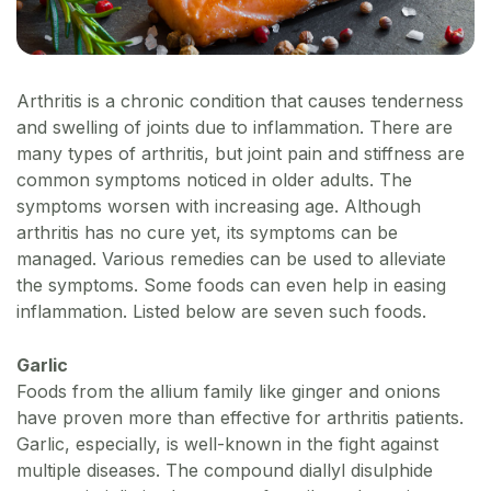
Arthritis is a chronic condition that causes tenderness
and swelling of joints due to inflammation. There are
many types of arthritis, but joint pain and stiffness are
common symptoms noticed in older adults. The
symptoms worsen with increasing age. Although
arthritis has no cure yet, its symptoms can be
managed. Various remedies can be used to alleviate
the symptoms. Some foods can even help in easing
inflammation. Listed below are seven such foods.
Garlic
Foods from the allium family like ginger and onions
have proven more than effective for arthritis patients.
Garlic, especially, is well-known in the fight against
multiple diseases. The compound diallyl disulphide