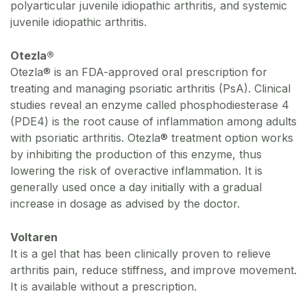
polyarticular juvenile idiopathic arthritis, and systemic
juvenile idiopathic arthritis.
Otezla®
Otezla® is an FDA-approved oral prescription for
treating and managing psoriatic arthritis (PsA). Clinical
studies reveal an enzyme called phosphodiesterase 4
(PDE4) is the root cause of inflammation among adults
with psoriatic arthritis. Otezla® treatment option works
by inhibiting the production of this enzyme, thus
lowering the risk of overactive inflammation. It is
generally used once a day initially with a gradual
increase in dosage as advised by the doctor.
Voltaren
It is a gel that has been clinically proven to relieve
arthritis pain, reduce stiffness, and improve movement.
It is available without a prescription.