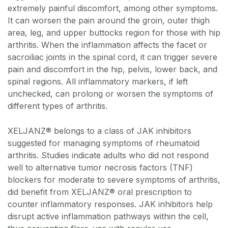
extremely painful discomfort, among other symptoms.
It can worsen the pain around the groin, outer thigh
area, leg, and upper buttocks region for those with hip
arthritis. When the inflammation affects the facet or
sacroiliac joints in the spinal cord, it can trigger severe
pain and discomfort in the hip, pelvis, lower back, and
spinal regions. All inflammatory markers, if left
unchecked, can prolong or worsen the symptoms of
different types of arthritis.
XELJANZ® belongs to a class of JAK inhibitors
suggested for managing symptoms of rheumatoid
arthritis. Studies indicate adults who did not respond
well to alternative tumor necrosis factors (TNF)
blockers for moderate to severe symptoms of arthritis,
did benefit from XELJANZ® oral prescription to
counter inflammatory responses. JAK inhibitors help
disrupt active inflammation pathways within the cell,