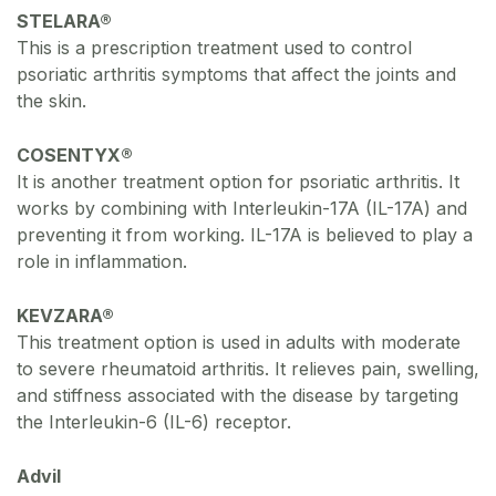
STELARA®
This is a prescription treatment used to control
psoriatic arthritis symptoms that affect the joints and
the skin.
COSENTYX®
It is another treatment option for psoriatic arthritis. It
works by combining with Interleukin-17A (IL-17A) and
preventing it from working. IL-17A is believed to play a
role in inflammation.
KEVZARA®
This treatment option is used in adults with moderate
to severe rheumatoid arthritis. It relieves pain, swelling,
and stiffness associated with the disease by targeting
the Interleukin-6 (IL-6) receptor.
Advil