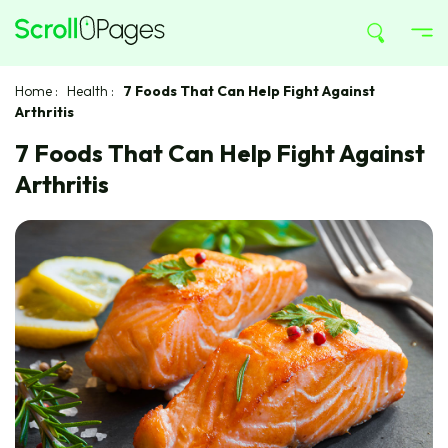
Home
:
Health
:
7 Foods That Can Help Fight Against
Arthritis
7 Foods That Can Help Fight Against
Arthritis