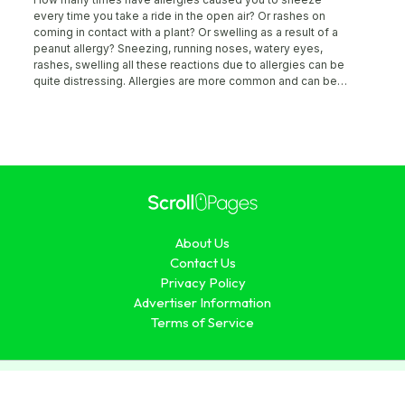
every time you take a ride in the open air? Or rashes on
coming in contact with a plant? Or swelling as a result of a
peanut allergy? Sneezing, running noses, watery eyes,
rashes, swelling all these reactions due to allergies can be
quite distressing. Allergies are more common and can be
caused by various things. The cause of allergies is still
unknown, it could be genetic or just a singular development.
However, they can be easily detected by just visiting your
doctor and undergoing some tests. Read on to know more
about what are allergies and how to detect them. What are
allergies? The immune system is designed to fight any
entrant in the body that it recognizes as foreign. However, at
times, the immune system becomes over vigilant and starts
fighting foreign entrants that are not harmful. Substances
About Us
that cause the immune system to react this way are called
“allergens”, and when you display symptoms of these
Contact Us
interactions, you are diagnosed “allergic” to the substance.
Privacy Policy
Allergens can include plants, grass, pollen, dust, food,
Advertiser Information
animal dander among others. While symptoms like running
Terms of Service
nose, sneezing, watery eyes, rashes, itching, and others,
are all attributed to allergic reactions.
© 2026 ScrollPages.com. All Rights Reserved.