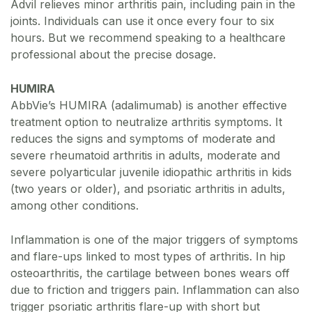
Advil relieves minor arthritis pain, including pain in the
joints. Individuals can use it once every four to six
hours. But we recommend speaking to a healthcare
professional about the precise dosage.
HUMIRA
AbbVie’s HUMIRA (adalimumab) is another effective
treatment option to neutralize arthritis symptoms. It
reduces the signs and symptoms of moderate and
severe rheumatoid arthritis in adults, moderate and
severe polyarticular juvenile idiopathic arthritis in kids
(two years or older), and psoriatic arthritis in adults,
among other conditions.
Inflammation is one of the major triggers of symptoms
and flare-ups linked to most types of arthritis. In hip
osteoarthritis, the cartilage between bones wears off
due to friction and triggers pain. Inflammation can also
trigger psoriatic arthritis flare-up with short but