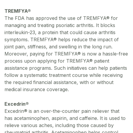
TREMFYA®
The FDA has approved the use of TREMFYA® for
managing and treating psoriatic arthritis. It blocks
interleukin-23, a protein that could cause arthritis
symptoms. TREMFYA® helps reduce the impact of
joint pain, stiffness, and swelling in the long run.
Moreover, paying for TREMFYA® is now a hassle-free
process upon applying for TREMFYA® patient
assistance programs. Such initiatives can help patients
follow a systematic treatment course while receiving
the required financial assistance, with or without
medical insurance coverage.
Excedrin®
Excedrin® is an over-the-counter pain reliever that
has acetaminophen, aspirin, and caffeine. It is used to
relieve various aches, including those caused by
rheumatoid arthritis. Acetaminophen helps control