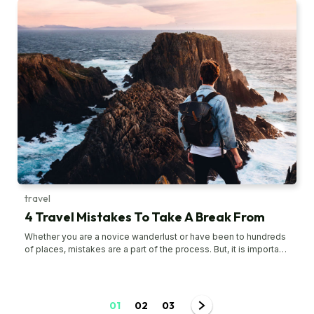
mistakes are easily avoidable as long as one is aware of them
and well-prepared to avoid them. To ensure the next train
journey goes smoothly, steer clear of these mistakes. Book
tickets at the last minute Although air travel and train travel differ
in many ways, they share a common aspect – booking tickets in
advance. Whether one is flying or taking the train, booking
tickets in advance means one will get them at the lowest prices,
especially when traveling during peak periods like weekends or
holidays. Not arriving on time While a train journey does not
require one to arrive hours early as needed for a flight, it also
does not mean one can simply hop on the train like the subway.
A buffer of 30 to 60 minutes is needed before the train’s
departure time. Usually, when a passenger requires ticketing
and baggage assistance, arriving 60 minutes early at the train
station can save a lot of hassle and stress.
travel
4 Travel Mistakes To Take A Break From
Whether you are a novice wanderlust or have been to hundreds
of places, mistakes are a part of the process. But, it is important
to learn and avoid the mistakes that might ruin your journey. One
of the common traveling mistakes to avoid is taking connecting
flights as you might have to cancel or modify back-to-back
bookings in case your first flight is delayed. Read on to know
01
02
03
some other travel mistakes to avoid. Overpacking Choosing