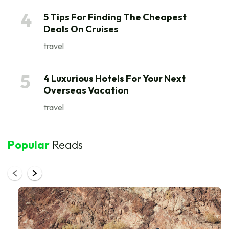
They are packed with nutrients and vitamins of
4
5 Tips For Finding The Cheapest
multiple forms.
Deals On Cruises
travel
5
4 Luxurious Hotels For Your Next
Overseas Vacation
travel
Popular
Reads