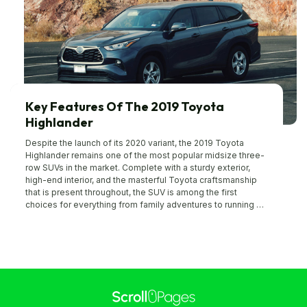
Key Features Of The 2019 Toyota
Highlander
Despite the launch of its 2020 variant, the 2019 Toyota
Highlander remains one of the most popular midsize three-
row SUVs in the market. Complete with a sturdy exterior,
high-end interior, and the masterful Toyota craftsmanship
that is present throughout, the SUV is among the first
choices for everything from family adventures to running an
errand. If you’re planning to buy the 2019 Toyota Highlander,
then here are some important features and specifications
that you should know about: Performance features The
2019 Toyota Highlander is a classic blend of spacious
comfort and stylized innovation that most buyers look for in
an SUV. With 44.2 inches of legroom in the front row and
38.4 inches of legroom in the second row, the interior is
comfortable, luxurious, and makes riding in style a reality. All