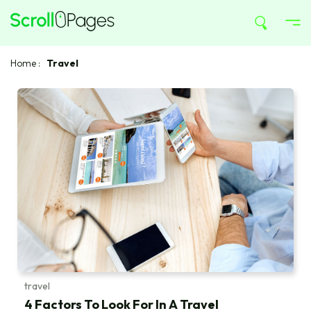
Home
:
Travel
travel
4 Factors To Look For In A Travel