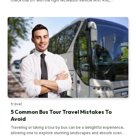
check that off with the right recreation vehicle (RV). RVs,
sometimes called campers, are motor vehicles that have
amenities similar to a home. There are so many options
available that it can be hounding to pick the right one. To help
you, here are the top four RVs in the market for your camping
needs. Flying Cloud 30FB by Airstream Airstream is one of the
most spacious, luxurious, and towable RV brands out there. It’s
among the pioneers in the industry that offer travel trailers for
interstate traveling. Some of their iconic offerings include the
Globetrotter, Classic, Tony Bahama, and the Flying Cloud. The
Flying Cloud 30FB is a real blessing for workaholics who can’t
catch a break and need to access their office corner while
traveling. The 30-foot RV camper comes with a classic
aluminum design, fantastic craftsmanship, and a bucket load of
amenities. The main bedrooms are spacious and relaxing to
help you unwind from a hard day of travel and fun. Micro Minnie
by Winnebago Industries If you’re looking for a lightweight
travel trailer for a road trip with your family, Winnebago
Industries’ Micro Minnie might be your true find.
travel
5 Common Bus Tour Travel Mistakes To
Avoid
Traveling or taking a tour by bus can be a delightful experience,
allowing one to explore stunning landscapes and absorb scenic