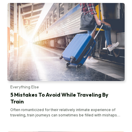
the journey. But, at times, these errors can often put a stop to
your fun and frolic. Thankfully, some of these mistakes are
avoidable. Let’s look at them. Overpacking When you’re
traveling, the last thing you want to do is lug around heavy and
huge suitcases. Not only will this completely ruin the vacation
spirit, but it also could leave you with a sore arm. Overpacking is
one of the most common mistakes people make when
traveling. In most cases, overpacking starts with choosing an
oversized suitcase or travel bag. Instead, start with a carry-on
bag and then move to another if you need to. Also, pick out all
the items that you want to take on the trip. Then, slowly
eliminate some of them and try to find workarounds. This helps
you limit your items to only essentials. Another tip, carry neutral
clothing options; this way, you can mix and match your outfits.
Carrying expensive items Carrying expensive items like jewelry
poses a risk when traveling.
Everything Else
5 Mistakes To Avoid While Traveling By
Train
Often romanticized for their relatively intimate experience of
traveling, train journeys can sometimes be filled with mishaps
and mistakes. It usually happens with first-time travelers. There
are several common mistakes that people make when traveling
by train that make their journey rather unpleasant. However, such