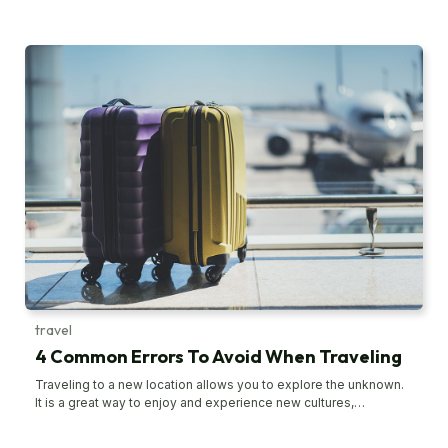
beauty that is often missed during air travel. However, amidst
the excitement, one can easily make some common mistakes
that can significantly hinder the joy of the journey. To ensure that
the bus tour goes seamlessly and is filled with fond memories,
avoiding certain pitfalls is advisable. Not packing enough food
for travel When going on a bus tour, it is essential to pack
enough snacks, such as nuts, cookies, crackers, or chips, as
hunger can strike unexpectedly. Moreover, one tends to get
hungry easily when traveling. Furthermore, not all stops that the
bus makes may offer preferred food choices, and even if they
do, their prices tend to be steep. Also, it is essential to stay
hydrated, so carrying enough water is advisable. For those
prone to nausea during bus rides, avoiding oily snacks is wise,
as they can worsen their discomfort. Not booking the tickets
earlier Delaying ticket bookings is a common mistake that can
have significant repercussions. Waiting too long to make the
bookings may result in tickets being sold out, potentially forcing
individuals to postpone or even cancel their travel plans.
travel
4 Common Errors To Avoid When Traveling
Traveling to a new location allows you to explore the unknown.
It is a great way to enjoy and experience new cultures,
traditions, and cuisines while you unwind. It is also normal to
make a few mistakes and dabble in a few travel glitches during